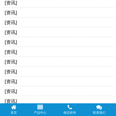
[资讯]
[资讯]
[资讯]
[资讯]
[资讯]
[资讯]
[资讯]
[资讯]
[资讯]
[资讯]
[资讯]
[资讯]
首页
产品中心
电话咨询
联系我们