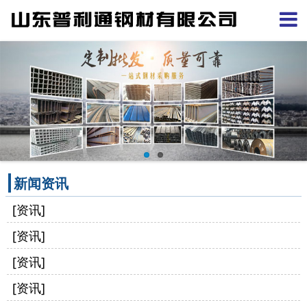
新闻资讯
[资讯]
[资讯]
[资讯]
[资讯]